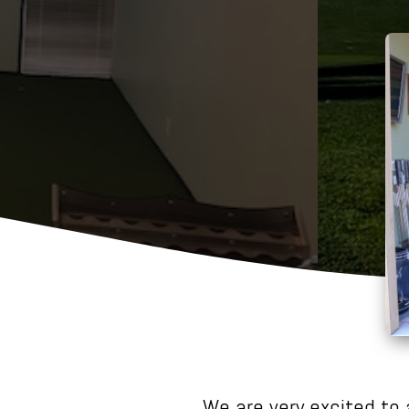
We are very excited to