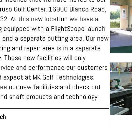
ruso Golf Center, 16900 Blanco Road,
32. At this new location we have a
ng equipped with a FlightScope launch
, and a separate putting area. Our new
ding and repair area is in a separate
. These new facilities will only
ervice and
performance our customers
 expect at MK Golf Technologies.
ee our new facilities and check out
 and shaft products and technology.
ch