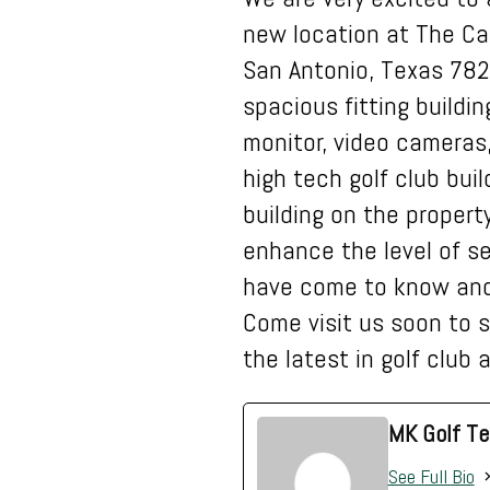
new location at The Ca
San Antonio, Texas 782
spacious fitting buildi
monitor, video cameras
high tech golf club buil
building on the property
enhance the level of s
have come to know and
Come visit us soon to s
the latest in golf club
MK Golf Te
See Full Bio