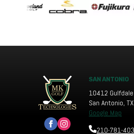
SAN ANTONIO
10412 Gulfdale
San Antonio, T
Google Map
210-781-40