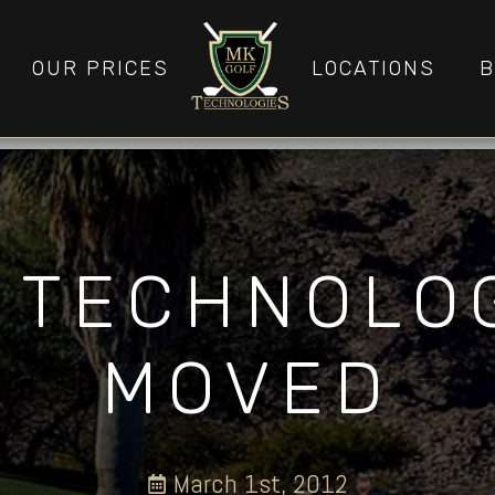
OUR PRICES
LOCATIONS
B
 TECHNOLO
MOVED
March 1st, 2012