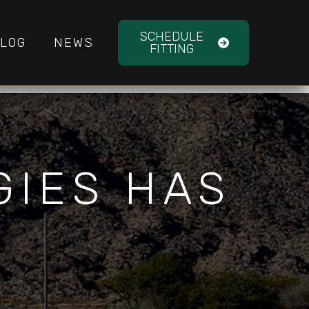
SCHEDULE
LOG
NEWS
FITTING
GIES HAS