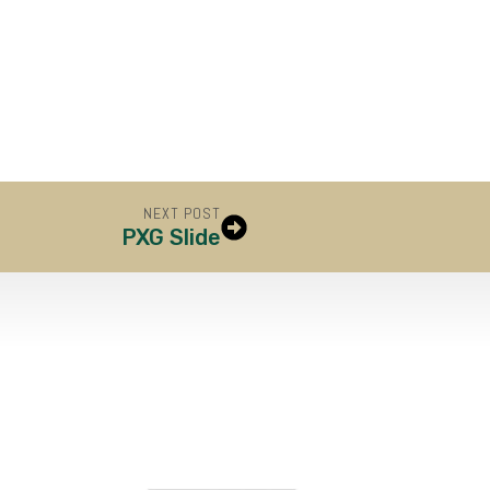
NEXT POST
PXG Slide