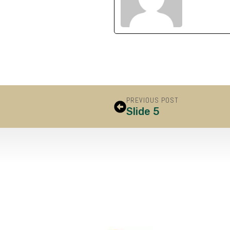
PREVIOUS POST
Slide 5