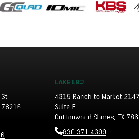
LAKE LBJ
 St
4315 Ranch to Market 2147
X 78216
Suite F
Cottonwood Shores, TX 78
830-371-4399
36