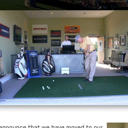
 announce that we have moved to our