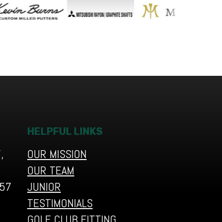
HELPFUL LINKS
,
OUR MISSION
OUR TEAM
657
JUNIOR
TESTIMONIALS
GOLF CLUB FITTING