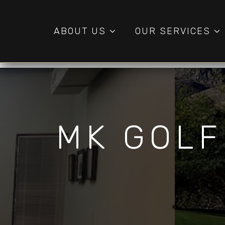
ABOUT US
OUR SERVICES
MK GOLF