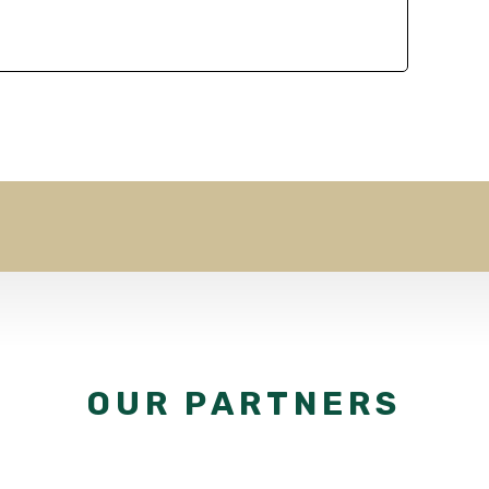
OUR PARTNERS